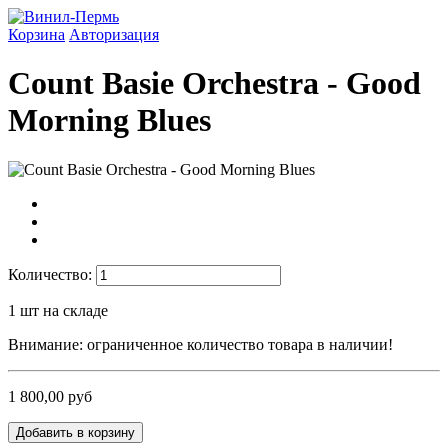
Корзина
Авторизация
Count Basie Orchestra - Good
Morning Blues
Количество:
1
шт на складе
Внимание: ограниченное количество товара в наличии!
1 800,00 руб
Добавить в корзину