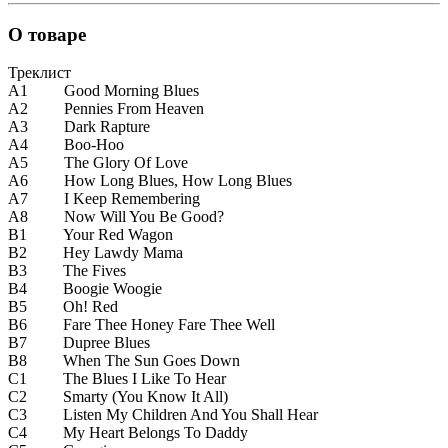
О товаре
Треклист
A1 Good Morning Blues
A2 Pennies From Heaven
A3 Dark Rapture
A4 Boo-Hoo
A5 The Glory Of Love
A6 How Long Blues, How Long Blues
A7 I Keep Remembering
A8 Now Will You Be Good?
B1 Your Red Wagon
B2 Hey Lawdy Mama
B3 The Fives
B4 Boogie Woogie
B5 Oh! Red
B6 Fare Thee Honey Fare Thee Well
B7 Dupree Blues
B8 When The Sun Goes Down
C1 The Blues I Like To Hear
C2 Smarty (You Know It All)
C3 Listen My Children And You Shall Hear
C4 My Heart Belongs To Daddy