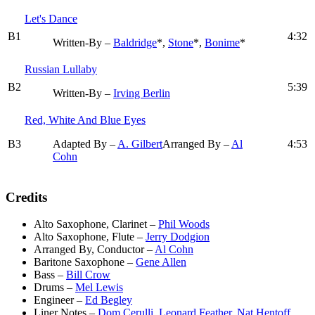
Let's Dance
B1
4:32
Written-By –
Baldridge
*,
Stone
*,
Bonime
*
Russian Lullaby
B2
5:39
Written-By –
Irving Berlin
Red, White And Blue Eyes
B3
Adapted By –
A. Gilbert
Arranged By –
Al
4:53
Cohn
Credits
Alto Saxophone, Clarinet
–
Phil Woods
Alto Saxophone, Flute
–
Jerry Dodgion
Arranged By, Conductor
–
Al Cohn
Baritone Saxophone
–
Gene Allen
Bass
–
Bill Crow
Drums
–
Mel Lewis
Engineer
–
Ed Begley
Liner Notes
–
Dom Cerulli
,
Leonard Feather
,
Nat Hentoff