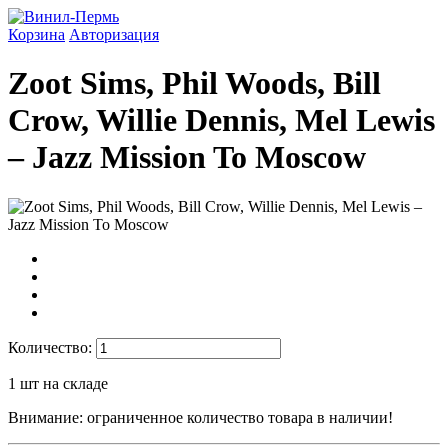
Корзина
Авторизация
Zoot Sims, Phil Woods, Bill
Crow, Willie Dennis, Mel Lewis
‎– Jazz Mission To Moscow
Количество:
1
шт на складе
Внимание: ограниченное количество товара в наличии!