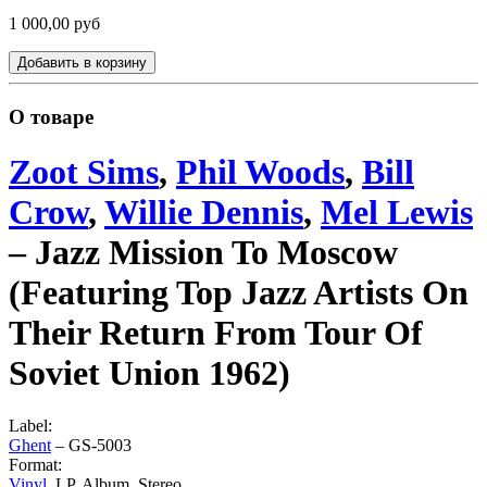
1 000,00 руб
Добавить в корзину
О товаре
Zoot Sims
,
Phil Woods
,
Bill
Crow
,
Willie Dennis
,
Mel Lewis
‎–
Jazz Mission To Moscow
(Featuring Top Jazz Artists On
Their Return From Tour Of
Soviet Union 1962)
Label:
Ghent
‎– GS-5003
Format:
Vinyl
, LP, Album, Stereo