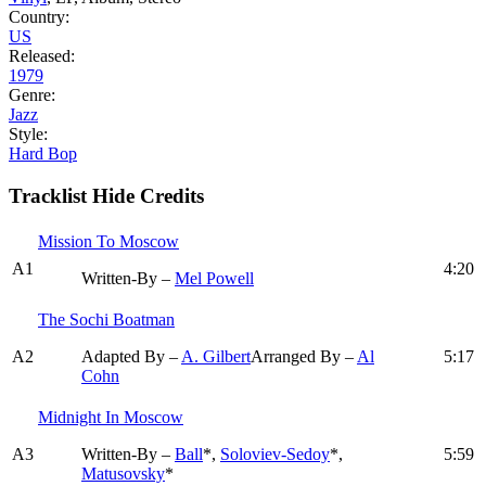
Country:
US
Released:
1979
Genre:
Jazz
Style:
Hard Bop
Tracklist
Hide Credits
Mission To Moscow
A1
4:20
Written-By –
Mel Powell
The Sochi Boatman
A2
Adapted By –
A. Gilbert
Arranged By –
Al
5:17
Cohn
Midnight In Moscow
A3
Written-By –
Ball
*,
Soloviev-Sedoy
*,
5:59
Matusovsky
*