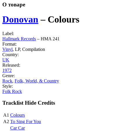
О товаре
Donovan
‎–
Colours
Label:
Hallmark Records
‎– HMA 241
Format:
Vinyl
, LP, Compilation
Country:
UK
Released:
1972
Genre:
Rock
,
Folk, World, & Country
Style:
Folk Rock
Tracklist
Hide Credits
A1
Colours
A2
To Sing For You
Car Car