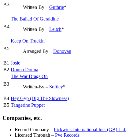
A3
Written-By –
Guthrie
*
The Ballad Of Geraldine
A4
Written-By –
Leitch
*
Keep On Truckin'
A5
Arranged By –
Donovan
B1
Josie
B2
Donna Donna
The War Drags On
B3
Written-By –
Softley
*
B4
Hey Gyp (Dig The Slowness)
B5
Tangerine Puppet
Companies, etc.
Record Company
–
Pickwick International Inc. (GB) Ltd.
Licensed Through
–
Pye Records