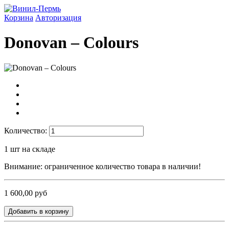
Корзина
Авторизация
Donovan ‎– Colours
Количество:
1
шт на складе
Внимание: ограниченное количество товара в наличии!
1 600,00 руб
Добавить в корзину