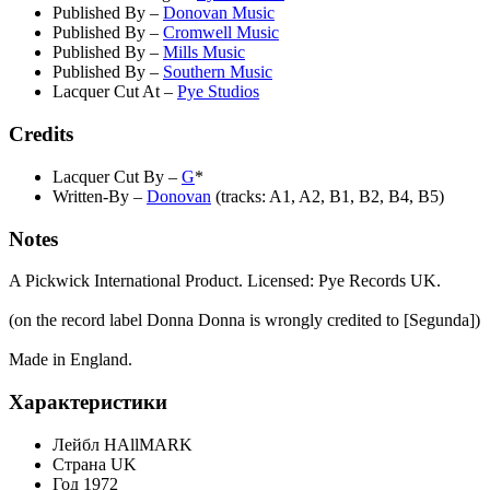
Published By
–
Donovan Music
Published By
–
Cromwell Music
Published By
–
Mills Music
Published By
–
Southern Music
Lacquer Cut At
–
Pye Studios
Credits
Lacquer Cut By
–
G
*
Written-By
–
Donovan
(tracks: A1, A2, B1, B2, B4, B5)
Notes
A Pickwick International Product. Licensed: Pye Records UK.
(on the record label Donna Donna is wrongly credited to [Segunda])
Made in England.
Характеристики
Лейбл
HAllMARK
Страна
UK
Год
1972