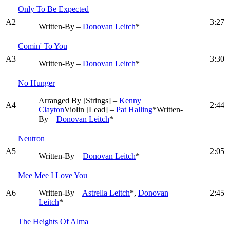
Only To Be Expected
A2
3:27
Written-By –
Donovan Leitch
*
Comin' To You
A3
3:30
Written-By –
Donovan Leitch
*
No Hunger
Arranged By [Strings] –
Kenny
A4
2:44
Clayton
Violin [Lead] –
Pat Halling
*
Written-
By –
Donovan Leitch
*
Neutron
A5
2:05
Written-By –
Donovan Leitch
*
Mee Mee I Love You
A6
Written-By –
Astrella Leitch
*,
Donovan
2:45
Leitch
*
The Heights Of Alma