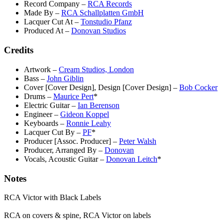
Record Company
–
RCA Records
Made By
–
RCA Schallplatten GmbH
Lacquer Cut At
–
Tonstudio Pfanz
Produced At
–
Donovan Studios
Credits
Artwork
–
Cream Studios, London
Bass
–
John Giblin
Cover [Cover Design], Design [Cover Design]
–
Bob Cocker
Drums
–
Maurice Pert
*
Electric Guitar
–
Ian Berenson
Engineer
–
Gideon Koppel
Keyboards
–
Ronnie Leahy
Lacquer Cut By
–
PF
*
Producer [Assoc. Producer]
–
Peter Walsh
Producer, Arranged By
–
Donovan
Vocals, Acoustic Guitar
–
Donovan Leitch
*
Notes
RCA Victor with Black Labels
RCA on covers & spine, RCA Victor on labels