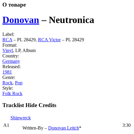
О товаре
Donovan
‎–
Neutronica
Label:
RCA
‎– PL 28429,
RCA Victor
‎– PL 28429
Format:
Vinyl
, LP, Album
Country:
Germany
Released:
1981
Genre:
Rock
,
Pop
Style:
Folk Rock
Tracklist
Hide Credits
Shipwreck
A1
3:30
Written-By –
Donovan Leitch
*