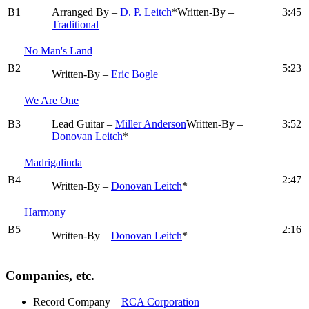
B1
Arranged By –
D. P. Leitch
*
Written-By –
3:45
Traditional
No Man's Land
B2
5:23
Written-By –
Eric Bogle
We Are One
B3
Lead Guitar –
Miller Anderson
Written-By –
3:52
Donovan Leitch
*
Madrigalinda
B4
2:47
Written-By –
Donovan Leitch
*
Harmony
B5
2:16
Written-By –
Donovan Leitch
*
Companies, etc.
Record Company
–
RCA Corporation