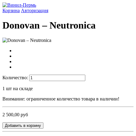
Корзина
Авторизация
Donovan ‎– Neutronica
Количество:
1
шт на складе
Внимание: ограниченное количество товара в наличии!
2 500,00 руб
Добавить в корзину