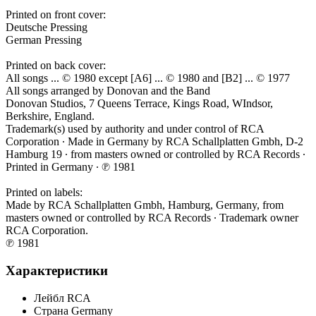
Printed on front cover:
Deutsche Pressing
German Pressing
Printed on back cover:
All songs ... © 1980 except [A6] ... © 1980 and [B2] ... © 1977
All songs arranged by Donovan and the Band
Donovan Studios, 7 Queens Terrace, Kings Road, WIndsor,
Berkshire, England.
Trademark(s) used by authority and under control of RCA
Corporation ∙ Made in Germany by RCA Schallplatten Gmbh, D-2
Hamburg 19 ∙ from masters owned or controlled by RCA Records ∙
Printed in Germany ∙ ℗ 1981
Printed on labels:
Made by RCA Schallplatten Gmbh, Hamburg, Germany, from
masters owned or controlled by RCA Records ∙ Trademark owner
RCA Corporation.
℗ 1981
Характеристики
Лейбл
RCA
Страна
Germany