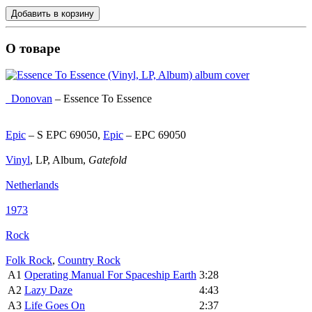
Добавить в корзину
О товаре
Donovan
‎–
Essence To Essence
Epic
‎– S EPC 69050,
Epic
‎– EPC 69050
Vinyl
, LP, Album,
Gatefold
Netherlands
1973
Rock
Folk Rock
,
Country Rock
A1
Operating Manual For Spaceship Earth
3:28
A2
Lazy Daze
4:43
A3
Life Goes On
2:37