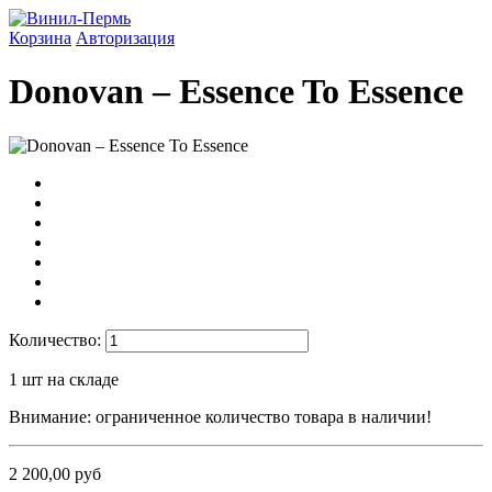
Корзина
Авторизация
Donovan ‎– Essence To Essence
Количество:
1
шт на складе
Внимание: ограниченное количество товара в наличии!
2 200,00 руб