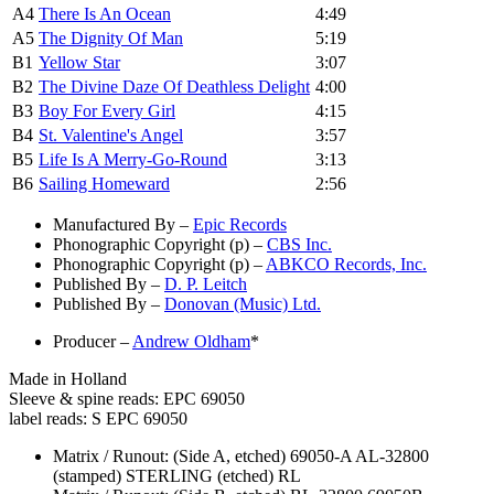
A4
There Is An Ocean
4:49
A5
The Dignity Of Man
5:19
B1
Yellow Star
3:07
B2
The Divine Daze Of Deathless Delight
4:00
B3
Boy For Every Girl
4:15
B4
St. Valentine's Angel
3:57
B5
Life Is A Merry-Go-Round
3:13
B6
Sailing Homeward
2:56
Manufactured By
–
Epic Records
Phonographic Copyright (p)
–
CBS Inc.
Phonographic Copyright (p)
–
ABKCO Records, Inc.
Published By
–
D. P. Leitch
Published By
–
Donovan (Music) Ltd.
Producer
–
Andrew Oldham
*
Made in Holland
Sleeve & spine reads: EPC 69050
label reads: S EPC 69050
Matrix / Runout: (Side A, etched) 69050-A AL-32800
(stamped) STERLING (etched) RL