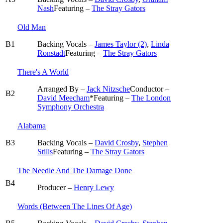
Nash
Featuring –
The Stray Gators
Old Man
B1
Backing Vocals –
James Taylor (2)
,
Linda
Ronstadt
Featuring –
The Stray Gators
There's A World
Arranged By –
Jack Nitzsche
Conductor –
B2
David Meecham
*
Featuring –
The London
Symphony Orchestra
Alabama
B3
Backing Vocals –
David Crosby
,
Stephen
Stills
Featuring –
The Stray Gators
The Needle And The Damage Done
B4
Producer –
Henry Lewy
Words (Between The Lines Of Age)