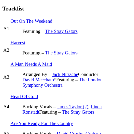
Tracklist
Out On The Weekend
A1
Featuring –
The Stray Gators
Harvest
A2
Featuring –
The Stray Gators
A Man Needs A Maid
Arranged By –
Jack Nitzsche
Conductor –
A3
David Meecham
*
Featuring –
The London
Symphony Orchestra
Heart Of Gold
A4
Backing Vocals –
James Taylor (2)
,
Linda
Ronstadt
Featuring –
The Stray Gators
Are You Ready For The Country
A5
Backing Vocals –
David Crosby
,
Graham