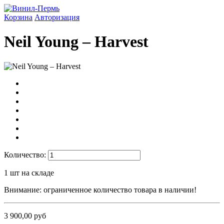
Корзина
Авторизация
Neil Young ‎– Harvest
Количество:
1
шт на складе
Внимание: ограниченное количество товара в наличии!
3 900,00 руб