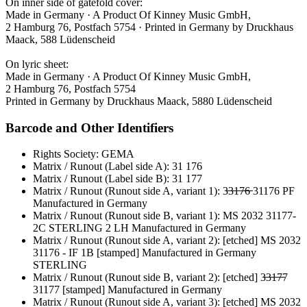
On inner side of gatefold cover:
Made in Germany · A Product Of Kinney Music GmbH,
2 Hamburg 76, Postfach 5754 · Printed in Germany by Druckhaus
Maack, 588 Lüdenscheid
On lyric sheet:
Made in Germany · A Product Of Kinney Music GmbH,
2 Hamburg 76, Postfach 5754
Printed in Germany by Druckhaus Maack, 5880 Lüdenscheid
Barcode and Other Identifiers
Rights Society: GEMA
Matrix / Runout (Label side A): 31 176
Matrix / Runout (Label side B): 31 177
Matrix / Runout (Runout side A, variant 1): 3̶̶̶3̶̶̶1̶̶̶7̶̶̶6̶̶̶ 31176 PF
Manufactured in Germany
Matrix / Runout (Runout side B, variant 1): MS 2032 31177-
2C STERLING 2 LH Manufactured in Germany
Matrix / Runout (Runout side A, variant 2): [etched] MS 2032
31176 - IF 1B [stamped] Manufactured in Germany
STERLING
Matrix / Runout (Runout side B, variant 2): [etched] 3̶̶̶3̶̶̶1̶̶̶7̶̶̶7
31177 [stamped] Manufactured in Germany
Matrix / Runout (Runout side A, variant 3): [etched] MS 2032