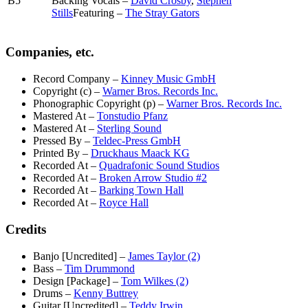
B5
Backing Vocals –
David Crosby
,
Stephen
Stills
Featuring –
The Stray Gators
Companies, etc.
Record Company
–
Kinney Music GmbH
Copyright (c)
–
Warner Bros. Records Inc.
Phonographic Copyright (p)
–
Warner Bros. Records Inc.
Mastered At
–
Tonstudio Pfanz
Mastered At
–
Sterling Sound
Pressed By
–
Teldec-Press GmbH
Printed By
–
Druckhaus Maack KG
Recorded At
–
Quadrafonic Sound Studios
Recorded At
–
Broken Arrow Studio #2
Recorded At
–
Barking Town Hall
Recorded At
–
Royce Hall
Credits
Banjo [Uncredited]
–
James Taylor (2)
Bass
–
Tim Drummond
Design [Package]
–
Tom Wilkes (2)
Drums
–
Kenny Buttrey
Guitar [Uncredited]
–
Teddy Irwin