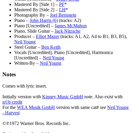
Mastered By [Side 1]
–
PF
*
Mastered By [Side 2]
–
LH
*
Photography By
–
Joel Bernstein
Piano
–
John Harris (6)
(tracks: A2)
Piano [Uncredited]
–
James McMahon
Piano, Slide Guitar
–
Jack Nitzsche
Producer
–
Elliot Mazer
(tracks: A1, A2, A4 to B1, B3, B5),
Neil Young
Steel Guitar
–
Ben Keith
Vocals [Uncredited], Piano [Uncredited], Harmonica
[Uncredited]
–
Neil Young
Written-By
–
Neil Young
Notes
Comes with lyric insert.
Initially version with
Kinney Music GmbH
note. Also exist with
n©b credit
For the
WEA Musik GmbH
version with same cat# see
Neil Young
- Harvest
©℗1972 Warner Bros. Records Inc.