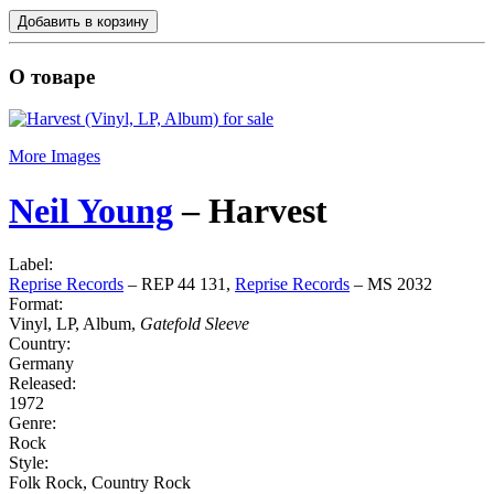
Добавить в корзину
О товаре
More Images
Neil Young
‎–
Harvest
Label:
Reprise Records
‎– REP 44 131,
Reprise Records
‎– MS 2032
Format:
Vinyl, LP, Album,
Gatefold Sleeve
Country:
Germany
Released:
1972
Genre:
Rock
Style:
Folk Rock, Country Rock