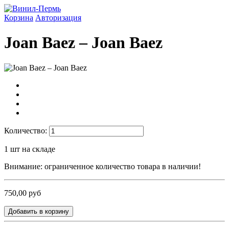
Корзина
Авторизация
Joan Baez ‎– Joan Baez
Количество:
1
шт на складе
Внимание: ограниченное количество товара в наличии!
750,00 руб
Добавить в корзину