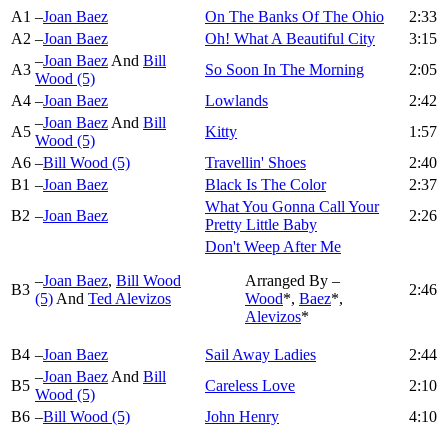
A1
–
Joan Baez
On The Banks Of The Ohio
2:33
A2
–
Joan Baez
Oh! What A Beautiful City
3:15
–
Joan Baez
And
Bill
A3
So Soon In The Morning
2:05
Wood (5)
A4
–
Joan Baez
Lowlands
2:42
–
Joan Baez
And
Bill
A5
Kitty
1:57
Wood (5)
A6
–
Bill Wood (5)
Travellin' Shoes
2:40
B1
–
Joan Baez
Black Is The Color
2:37
What You Gonna Call Your
B2
–
Joan Baez
2:26
Pretty Little Baby
Don't Weep After Me
–
Joan Baez
,
Bill Wood
Arranged By –
B3
2:46
(5)
And
Ted Alevizos
Wood
*,
Baez
*,
Alevizos
*
B4
–
Joan Baez
Sail Away Ladies
2:44
–
Joan Baez
And
Bill
B5
Careless Love
2:10
Wood (5)
B6
–
Bill Wood (5)
John Henry
4:10