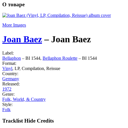
О товаре
More Images
Joan Baez
‎–
Joan Baez
Label:
Bellaphon
‎– BI 1544,
Bellaphon Roulette
‎– BI 1544
Format:
Vinyl
, LP, Compilation, Reissue
Country:
Germany
Released:
1972
Genre:
Folk, World, & Country
Style:
Folk
Tracklist
Hide Credits