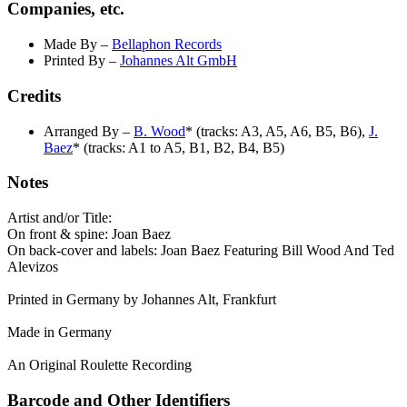
Companies, etc.
Made By
–
Bellaphon Records
Printed By
–
Johannes Alt GmbH
Credits
Arranged By
–
B. Wood
* (tracks: A3, A5, A6, B5, B6),
J.
Baez
* (tracks: A1 to A5, B1, B2, B4, B5)
Notes
Artist and/or Title:
On front & spine: Joan Baez
On back-cover and labels: Joan Baez Featuring Bill Wood And Ted
Alevizos
Printed in Germany by Johannes Alt, Frankfurt
Made in Germany
An Original Roulette Recording
Barcode and Other Identifiers