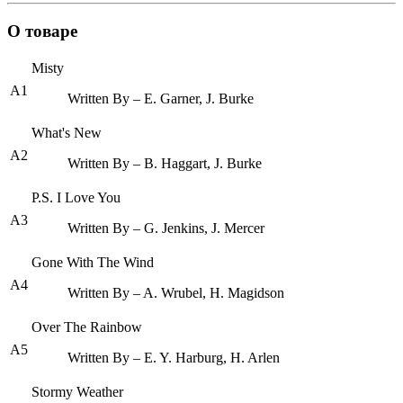
О товаре
Misty
A1
Written By – E. Garner, J. Burke
What's New
A2
Written By – B. Haggart, J. Burke
P.S. I Love You
A3
Written By – G. Jenkins, J. Mercer
Gone With The Wind
A4
Written By – A. Wrubel, H. Magidson
Over The Rainbow
A5
Written By – E. Y. Harburg, H. Arlen
Stormy Weather