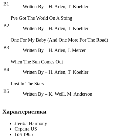
B1
Written By – H. Arlen, T. Koehler
I've Got The World On A String
B2
Written By – H. Arlen, T. Koehler
One For My Baby (And One More For The Road)
B3
Written By – H. Arlen, J. Mercer
When The Sun Comes Out
B4
Written By – H. Arlen, T. Koehler
Lost In The Stars
B5
Written By – K. Weill, M. Anderson
Характеристики
Лейбл
Harmony
Страна
US
Год
1965