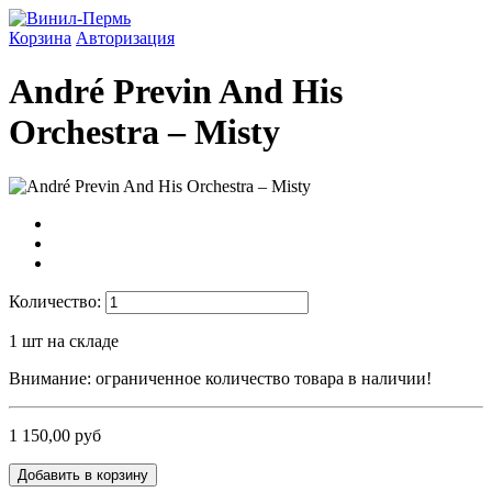
Корзина
Авторизация
André Previn And His
Orchestra ‎– Misty
Количество:
1
шт на складе
Внимание: ограниченное количество товара в наличии!
1 150,00 руб
Добавить в корзину