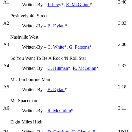
A1
3:40
Written-By –
J. Levy
*,
R. McGuinn
*
Positively 4th Street
A2
3:03
Written-By –
B. Dylan
*
Nashville West
A3
2:00
Written-By –
C. White
*,
G. Parsons
*
So You Want To Be A Rock 'N Roll Star
A4
2:37
Written-By –
C. Hillman
*,
R. McGuinn
*
Mr. Tambourine Man
A5
2:18
Written-By –
B. Dylan
*
Mr. Spaceman
A6
3:11
Written-By –
R. McGuinn
*
Eight Miles High
B1
Written-By –
D. Crosby
*,
G. Clark
*,
R.
16:15