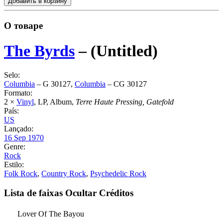
Добавить в корзину
О товаре
The Byrds
‎–
(Untitled)
Selo:
Columbia
‎– G 30127,
Columbia
‎– CG 30127
Formato:
2 ×
Vinyl
, LP, Album,
Terre Haute Pressing, Gatefold
País:
US
Lançado:
16 Sep 1970
Genre:
Rock
Estilo:
Folk Rock
,
Country Rock
,
Psychedelic Rock
Lista de faixas
Ocultar Créditos
Lover Of The Bayou