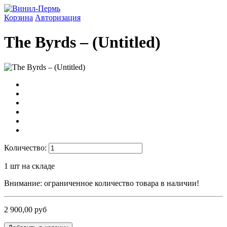
Корзина
Авторизация
The Byrds ‎– (Untitled)
Количество:
1
шт на складе
Внимание: ограниченное количество товара в наличии!
2 900,00 руб