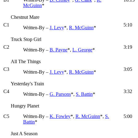
McGuinn
*
Chestnut Mare
C1
5:10
Written-By –
J. Levy
*,
R. McGuinn
*
Truck Stop Girl
C2
3:19
Written-By –
B. Payne
*,
L. George
*
All The Things
C3
3:05
Written-By –
J. Levy
*,
R. McGuinn
*
Yesterday's Train
C4
3:32
Written-By –
G. Parsons
*,
S. Battin
*
Hungry Planet
C5
Written-By –
K. Fowley
*,
R. McGuinn
*,
S.
5:00
Battin
*
Just A Season