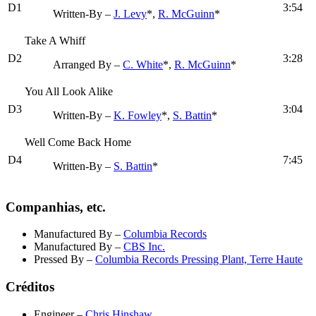
D1
3:54
Written-By –
J. Levy
*,
R. McGuinn
*
Take A Whiff
D2
3:28
Arranged By –
C. White
*,
R. McGuinn
*
You All Look Alike
D3
3:04
Written-By –
K. Fowley
*,
S. Battin
*
Well Come Back Home
D4
7:45
Written-By –
S. Battin
*
Companhias, etc.
Manufactured By
–
Columbia Records
Manufactured By
–
CBS Inc.
Pressed By
–
Columbia Records Pressing Plant, Terre Haute
Créditos
Engineer
–
Chris Hinshaw