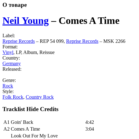
О товаре
Neil Young
‎–
Comes A Time
Label:
Reprise Records
‎– REP 54 099,
Reprise Records
‎– MSK 2266
Format:
Vinyl
, LP, Album, Reissue
Country:
Germany
Released:
Genre:
Rock
Style:
Folk Rock
,
Country Rock
Tracklist
Hide Credits
A1
Goin' Back
4:42
A2
Comes A Time
3:04
Look Out For My Love