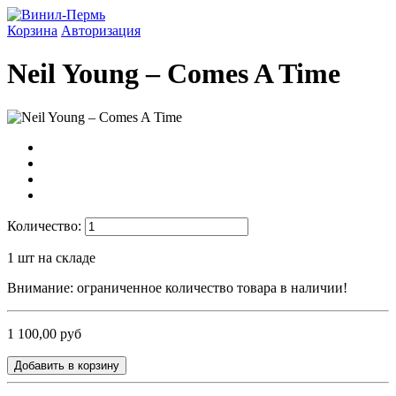
Корзина
Авторизация
Neil Young ‎– Comes A Time
Количество:
1
шт на складе
Внимание: ограниченное количество товара в наличии!
1 100,00 руб
Добавить в корзину