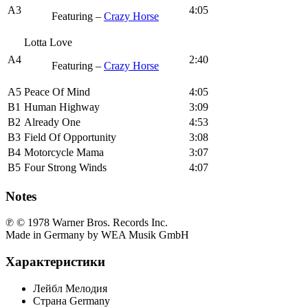
A3
4:05
Featuring –
Crazy Horse
Lotta Love
A4
2:40
Featuring –
Crazy Horse
A5
Peace Of Mind
4:05
B1
Human Highway
3:09
B2
Already One
4:53
B3
Field Of Opportunity
3:08
B4
Motorcycle Mama
3:07
B5
Four Strong Winds
4:07
Notes
℗ © 1978 Warner Bros. Records Inc.
Made in Germany by WEA Musik GmbH
Характеристики
Лейбл
Мелодия
Страна
Germany